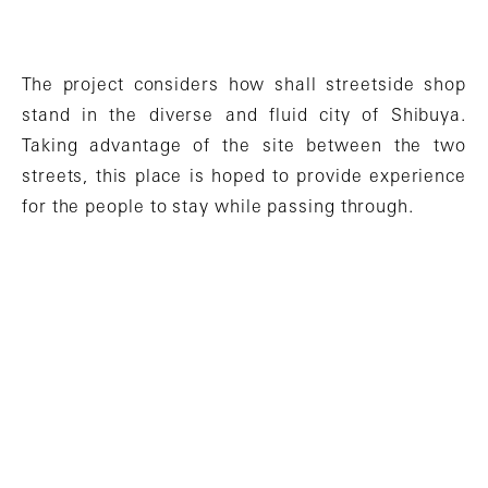
The project considers how shall streetside shop
stand in the diverse and fluid city of Shibuya.
Taking advantage of the site between the two
streets, this place is hoped to provide experience
for the people to stay while passing through.